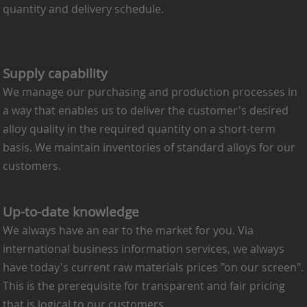
quantity and delivery schedule.
Supply capability
We manage our purchasing and production processes in
a way that enables us to deliver the customer's desired
alloy quality in the required quantity on a short-term
basis. We maintain inventories of standard alloys for our
customers.
Up-to-date knowledge
We always have an ear to the market for you. Via
international business information services, we always
have today's current raw materials prices "on our screen".
This is the prerequisite for transparent and fair pricing
that is logical to our customers.