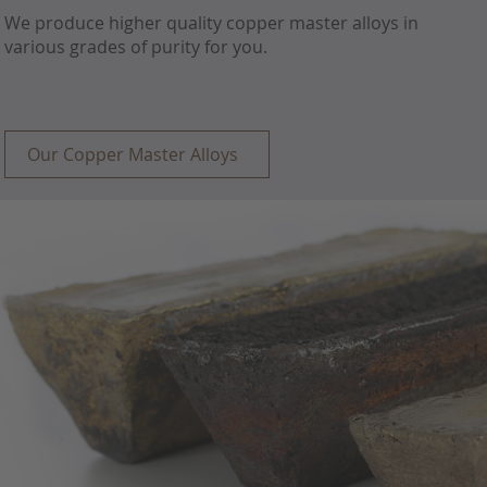
We produce higher quality copper master alloys in
various grades of purity for you.
Our Copper Master Alloys