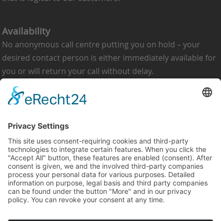
Availability
No anonymous call centre putting you on hold – your
desired contact person is either immediately available for
you or will return your call without delay.
Heinrich Schneider NE-Metallurgie GmbH
Im Öhlchen 20
57489 Drolshagen-Berlinghausen
Germany
Telephone: +49 2761 97510