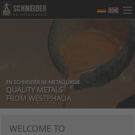
EN SCHNEIDER NE-METALLURGIE
QUALITY METALS
FROM WESTPHALIA
WELCOME TO