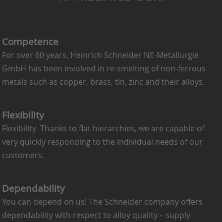
Competence
For over 60 years, Heinrich Schneider NE-Metallurgie
GmbH has been involved in re-smelting of non-ferrous
metals such as copper, brass, tin, zinc and their alloys.
Flexibility
Flexibility Thanks to flat hierarchies, we are capable of
very quickly responding to the individual needs of our
customers.
Dependability
You can depend on us! The Schneider company offers
dependability with respect to alloy quality – supply