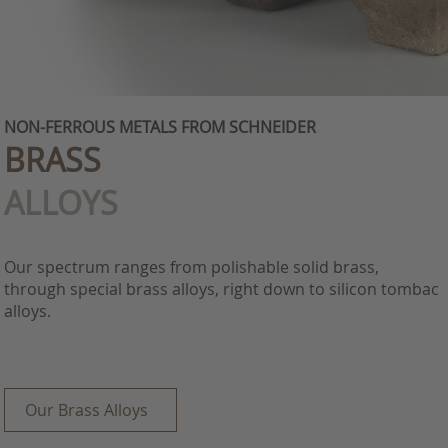
NON-FERROUS METALS FROM SCHNEIDER
BRASS
ALLOYS
Our spectrum ranges from polishable solid brass,
through special brass alloys, right down to silicon tombac
alloys.
Our Brass Alloys