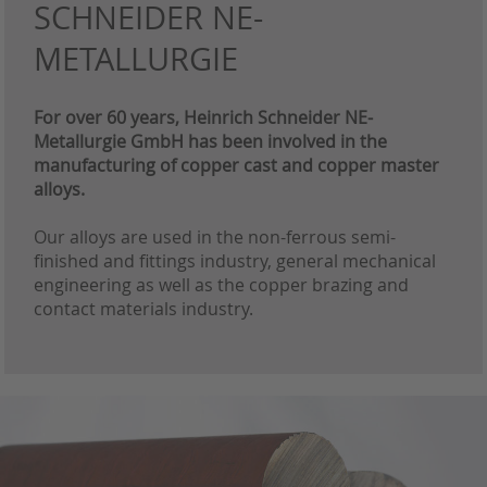
SCHNEIDER NE-
METALLURGIE
For over 60 years, Heinrich Schneider NE-
Metallurgie GmbH has been involved in the
manufacturing of copper cast and copper master
alloys.
Our alloys are used in the non-ferrous semi-
finished and fittings industry, general mechanical
engineering as well as the copper brazing and
contact materials industry.