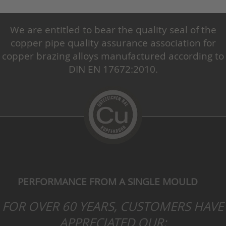
We are entitled to bear the quality seal of the
copper pipe quality assurance association for
copper brazing alloys manufactured according to
DIN EN 17672:2010.
PERFORMANCE FROM A SINGLE MOULD
FOR OVER 60 YEARS, CUSTOMERS HAVE
APPRECIATED OUR: