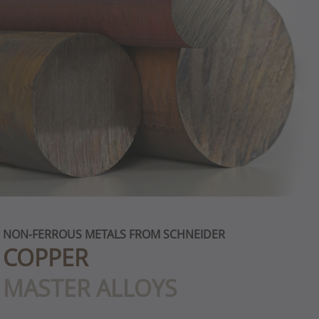
NON-FERROUS METALS FROM SCHNEIDER
COPPER
MASTER ALLOYS